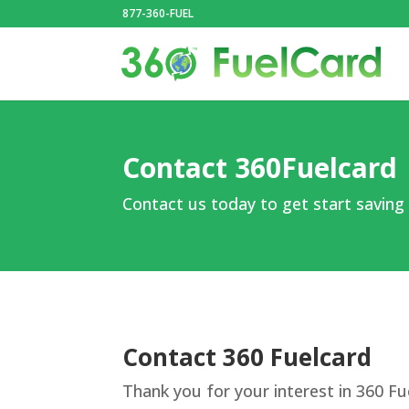
877-360-FUEL
Contact 360Fuelcard
Contact us today to get start saving
Contact 360 Fuelcard
Thank you for your interest in 360 Fu