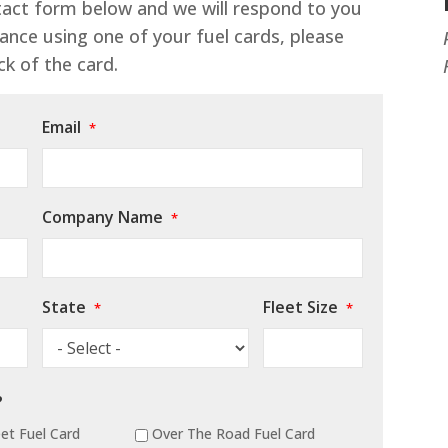
ntact form below and we will respond to you
ance using one of your fuel cards, please
k of the card.
Email
*
Company Name
*
State
Fleet Size
*
*
?
et Fuel Card
Over The Road Fuel Card