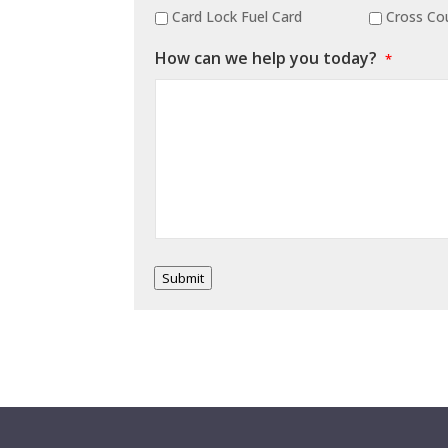
Card Lock Fuel Card
Cross Cou
How can we help you today?
*
Submit