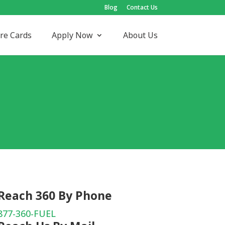
Blog
Contact Us
re Cards
Apply Now
About Us
Reach 360 By Phone
877-360-FUEL