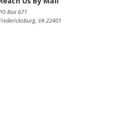
Reach Us By Mail
PO Box 671
Fredericksburg, VA 22401