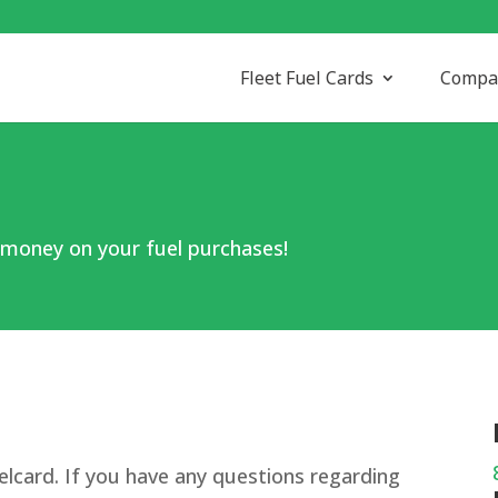
Fleet Fuel Cards
Compa
 money on your fuel purchases!
elcard. If you have any questions regarding