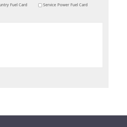
ntry Fuel Card
Service Power Fuel Card