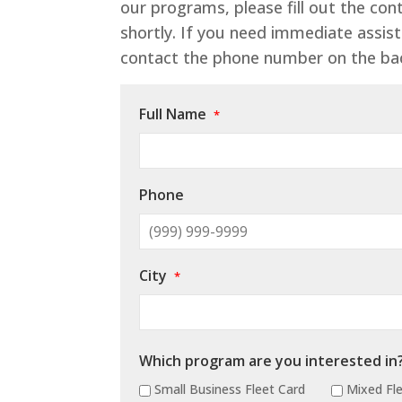
our programs, please fill out the co
shortly. If you need immediate assist
contact the phone number on the bac
Full Name
*
Phone
City
*
Which program are you interested in
Small Business Fleet Card
Mixed Fle